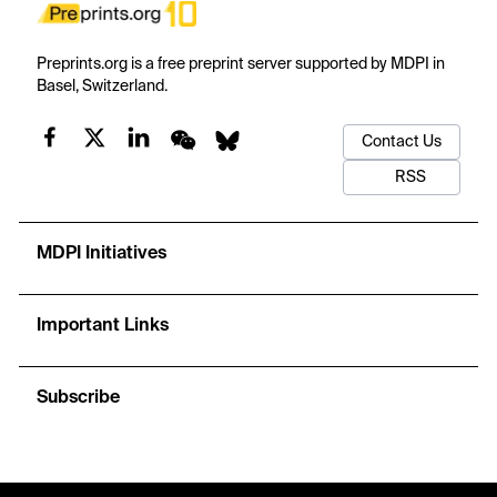
Preprints.org is a free preprint server supported by MDPI in
Basel, Switzerland.
Contact Us
RSS
MDPI Initiatives
Important Links
Subscribe