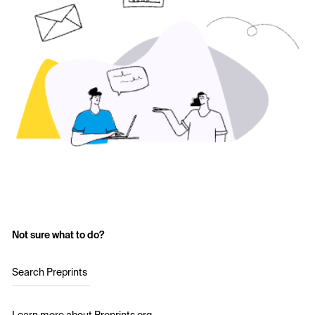
Not sure what to do?
Search Preprints