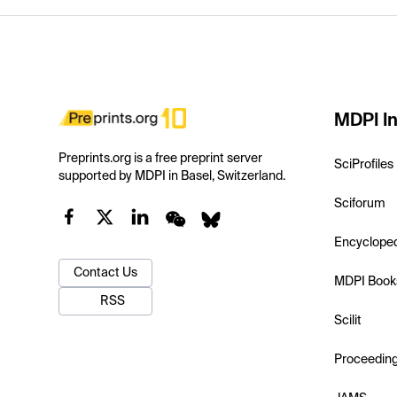
MDPI In
Preprints.org is a free preprint server
SciProfiles
supported by MDPI in Basel, Switzerland.
Sciforum
Encyclope
Contact Us
MDPI Book
RSS
Scilit
Proceedin