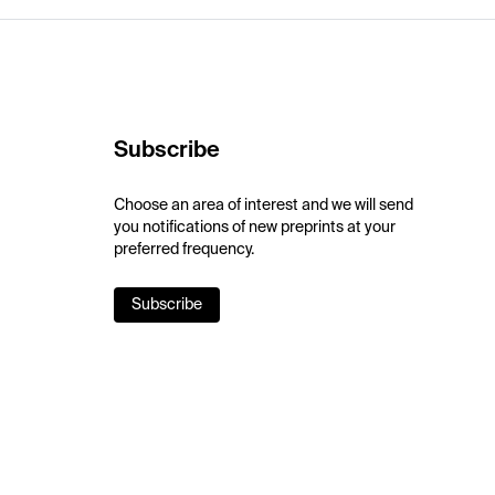
Subscribe
Choose an area of interest and we will send
you notifications of new preprints at your
preferred frequency.
Subscribe