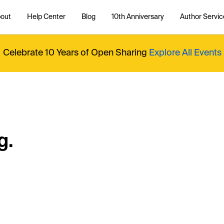
out
Help Center
Blog
10th Anniversary
Author Servic
Celebrate 10 Years of Open Sharing
Explore All Events
g.