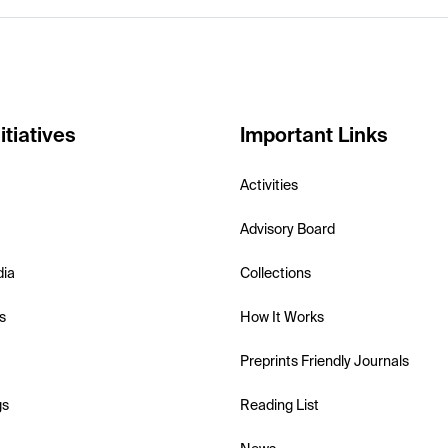
itiatives
Important Links
Activities
Advisory Board
dia
Collections
s
How It Works
Preprints Friendly Journals
gs
Reading List