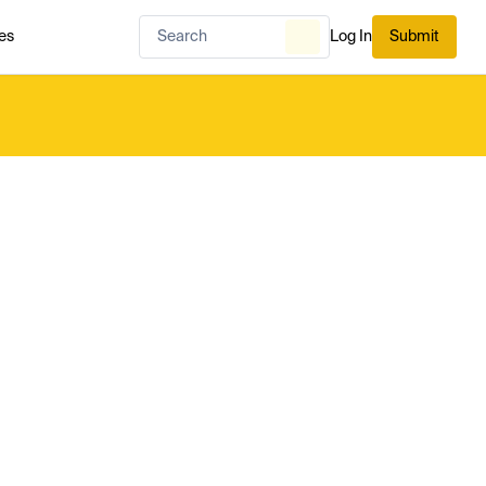
es
Log In
Submit