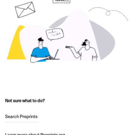
Not sure what to do?
Search Preprints