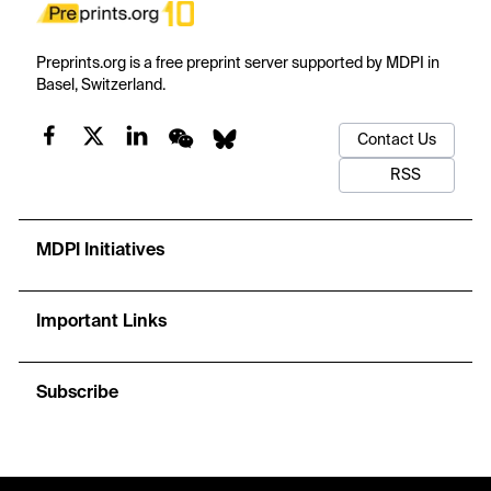
Preprints.org is a free preprint server supported by MDPI in
Basel, Switzerland.
Contact Us
RSS
MDPI Initiatives
Important Links
Subscribe