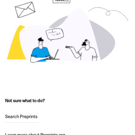
Not sure what to do?
Search Preprints