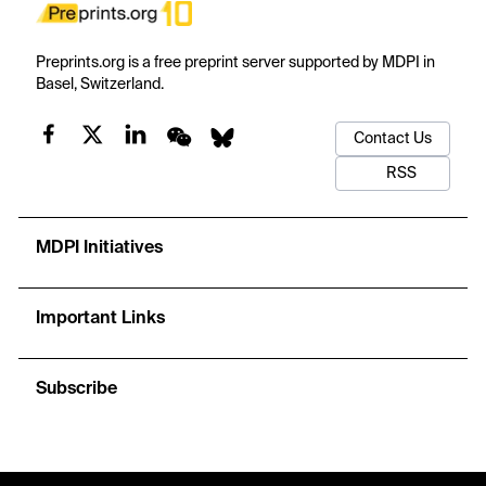
Preprints.org is a free preprint server supported by MDPI in
Basel, Switzerland.
Contact Us
RSS
MDPI Initiatives
Important Links
Subscribe