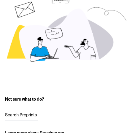
Not sure what to do?
Search Preprints