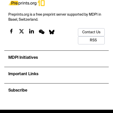
Preprints.org is a free preprint server supported by MDPI in
Basel, Switzerland.
Contact Us
RSS
MDPI Initiatives
Important Links
Subscribe