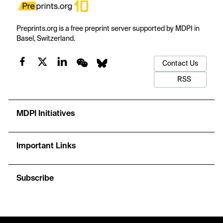
Preprints.org is a free preprint server supported by MDPI in
Basel, Switzerland.
Contact Us
RSS
MDPI Initiatives
Important Links
Subscribe