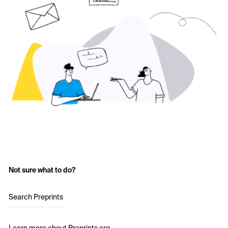
Not sure what to do?
Search Preprints