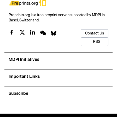
Preprints.org is a free preprint server supported by MDPI in
Basel, Switzerland.
Contact Us
RSS
MDPI Initiatives
Important Links
Subscribe