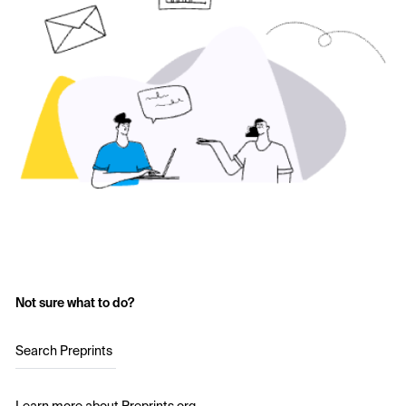
Not sure what to do?
Search Preprints