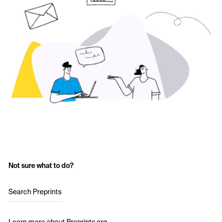
Not sure what to do?
Search Preprints