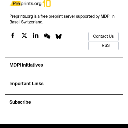
Preprints.org is a free preprint server supported by MDPI in
Basel, Switzerland.
Contact Us
RSS
MDPI Initiatives
Important Links
Subscribe