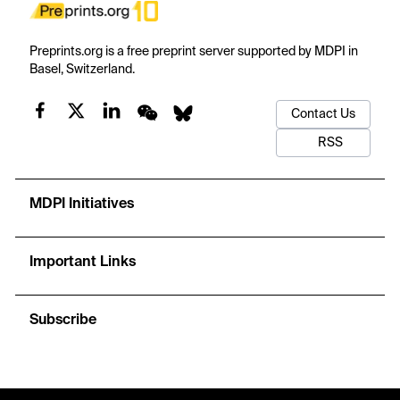
Preprints.org is a free preprint server supported by MDPI in
Basel, Switzerland.
Contact Us
RSS
MDPI Initiatives
Important Links
Subscribe