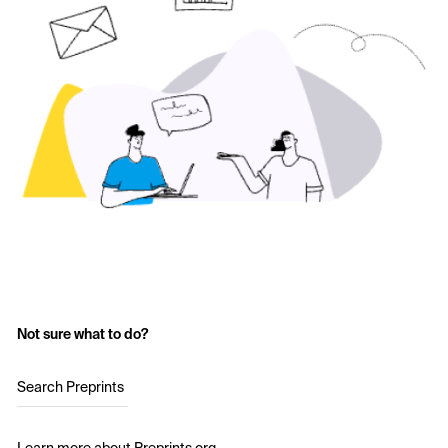
Not sure what to do?
Search Preprints