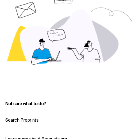
Not sure what to do?
Search Preprints