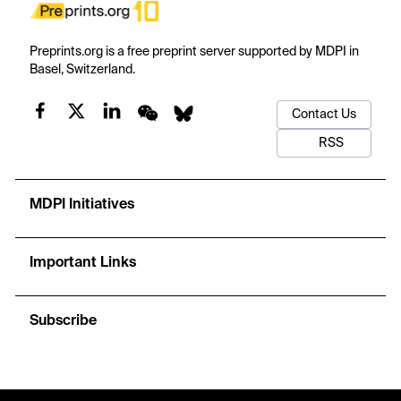
Preprints.org is a free preprint server supported by MDPI in
Basel, Switzerland.
Contact Us
RSS
MDPI Initiatives
Important Links
Subscribe