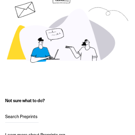
Not sure what to do?
Search Preprints