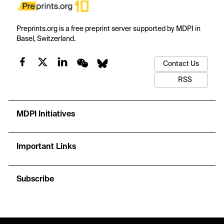
Preprints.org is a free preprint server supported by MDPI in
Basel, Switzerland.
Contact Us
RSS
MDPI Initiatives
Important Links
Subscribe