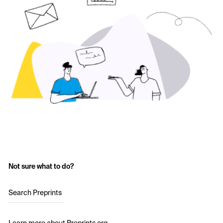
Not sure what to do?
Search Preprints