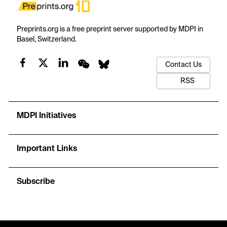
Preprints.org is a free preprint server supported by MDPI in
Basel, Switzerland.
Contact Us
RSS
MDPI Initiatives
Important Links
Subscribe