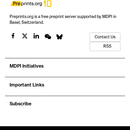
Preprints.org is a free preprint server supported by MDPI in
Basel, Switzerland.
Contact Us
RSS
MDPI Initiatives
Important Links
Subscribe