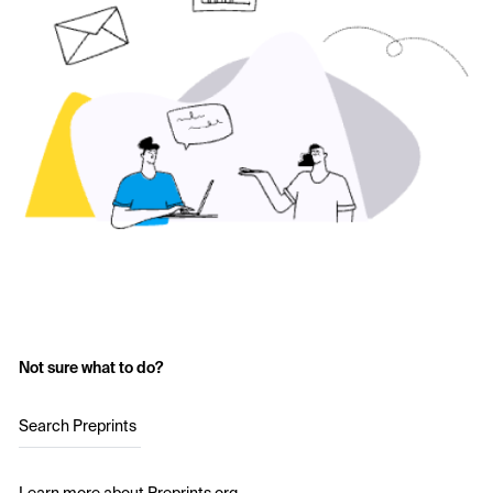
Not sure what to do?
Search Preprints