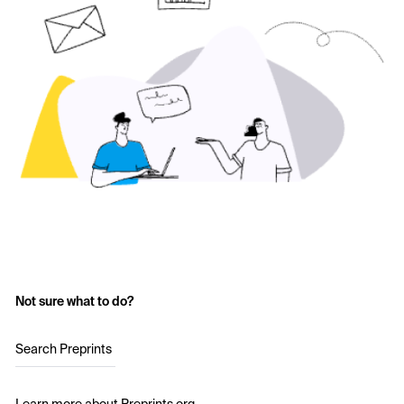
Not sure what to do?
Search Preprints