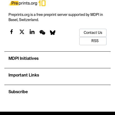
Preprints.org is a free preprint server supported by MDPI in
Basel, Switzerland.
Contact Us
RSS
MDPI Initiatives
Important Links
Subscribe