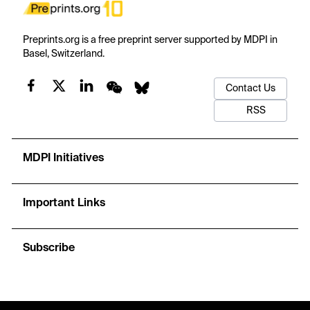
Preprints.org is a free preprint server supported by MDPI in
Basel, Switzerland.
Contact Us
RSS
MDPI Initiatives
Important Links
Subscribe