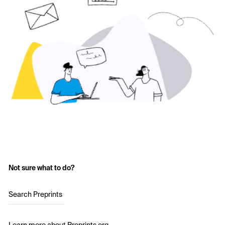
Not sure what to do?
Search Preprints