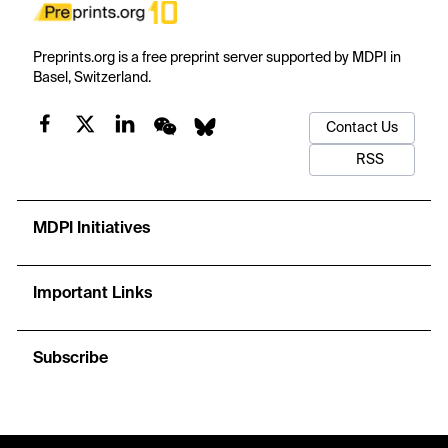
Preprints.org is a free preprint server supported by MDPI in
Basel, Switzerland.
Contact Us
RSS
MDPI Initiatives
Important Links
Subscribe