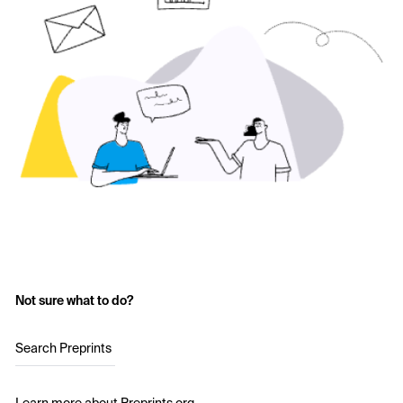
Not sure what to do?
Search Preprints