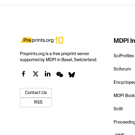
MDPI In
Preprints.org is a free preprint server
SciProfiles
supported by MDPI in Basel, Switzerland.
Sciforum
Encyclope
Contact Us
MDPI Book
RSS
Scilit
Proceedin