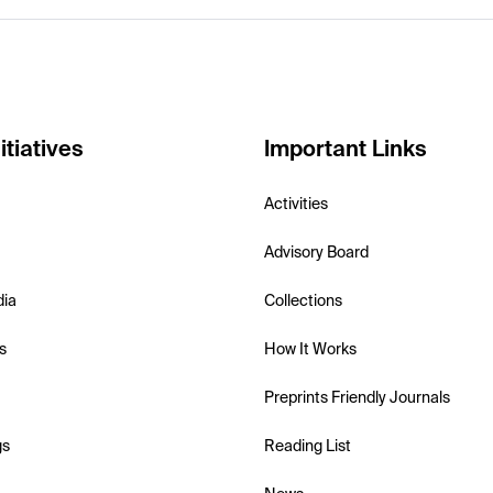
itiatives
Important Links
Activities
Advisory Board
dia
Collections
s
How It Works
Preprints Friendly Journals
gs
Reading List