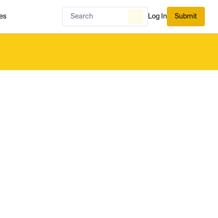
es
Log In
Submit