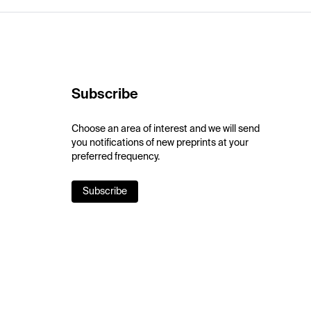
Subscribe
Choose an area of interest and we will send
you notifications of new preprints at your
preferred frequency.
Subscribe