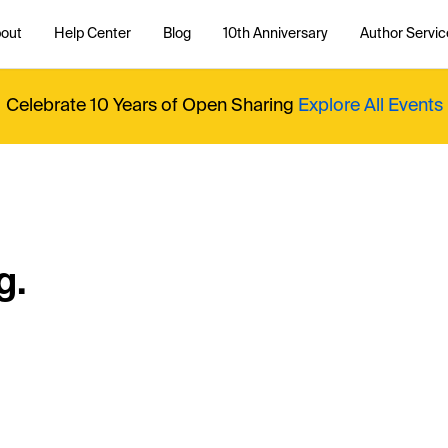
out
Help Center
Blog
10th Anniversary
Author Servic
Celebrate 10 Years of Open Sharing
Explore All Events
g.