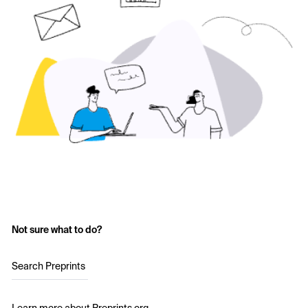
Not sure what to do?
Search Preprints