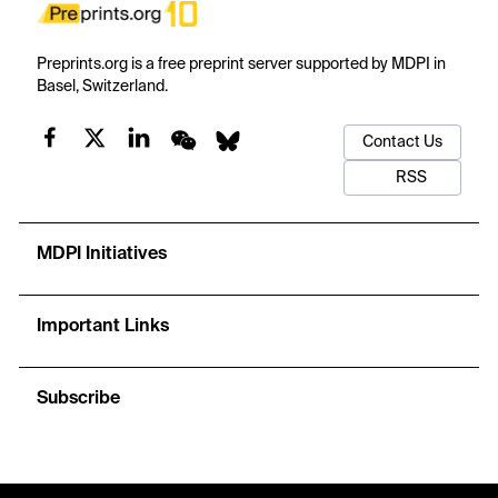
Preprints.org is a free preprint server supported by MDPI in
Basel, Switzerland.
Contact Us
RSS
MDPI Initiatives
Important Links
Subscribe