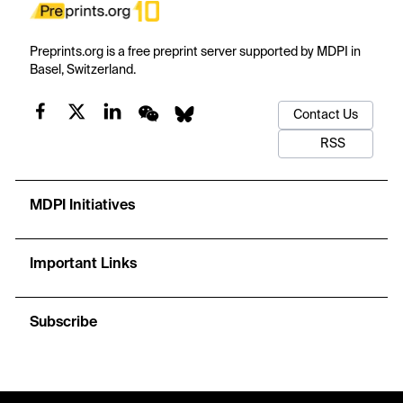
Preprints.org is a free preprint server supported by MDPI in
Basel, Switzerland.
Contact Us
RSS
MDPI Initiatives
Important Links
Subscribe