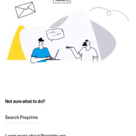
Not sure what to do?
Search Preprints