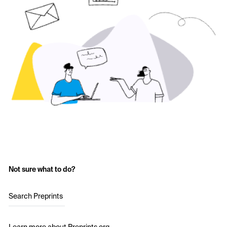
Not sure what to do?
Search Preprints