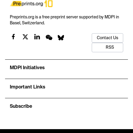
Preprints.org is a free preprint server supported by MDPI in
Basel, Switzerland.
Contact Us
RSS
MDPI Initiatives
Important Links
Subscribe