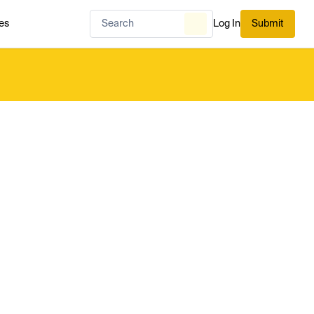
es
Log In
Submit