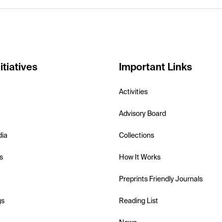
itiatives
Important Links
Activities
Advisory Board
dia
Collections
s
How It Works
Preprints Friendly Journals
gs
Reading List