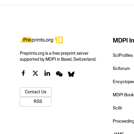
MDPI In
Preprints.org is a free preprint server
SciProfiles
supported by MDPI in Basel, Switzerland.
Sciforum
Encyclope
Contact Us
MDPI Book
RSS
Scilit
Proceedin