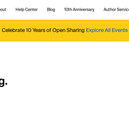
out
Help Center
Blog
10th Anniversary
Author Servic
Celebrate 10 Years of Open Sharing
Explore All Events
g.