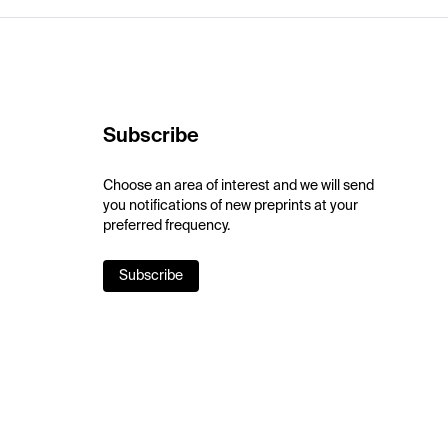
Subscribe
Choose an area of interest and we will send
you notifications of new preprints at your
preferred frequency.
Subscribe