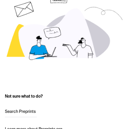
Not sure what to do?
Search Preprints