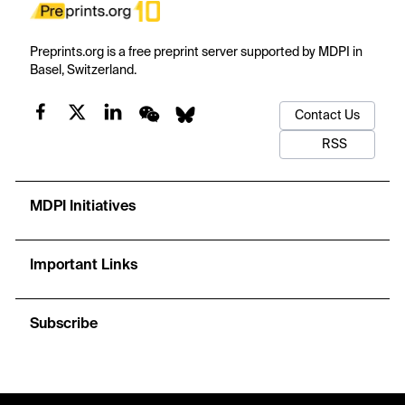
Preprints.org is a free preprint server supported by MDPI in
Basel, Switzerland.
Contact Us
RSS
MDPI Initiatives
Important Links
Subscribe