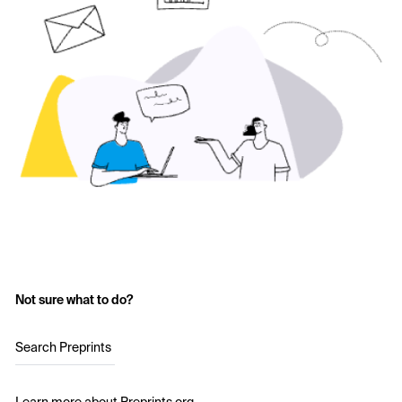
Not sure what to do?
Search Preprints