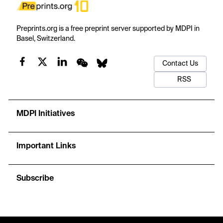
Preprints.org is a free preprint server supported by MDPI in
Basel, Switzerland.
Contact Us
RSS
MDPI Initiatives
Important Links
Subscribe