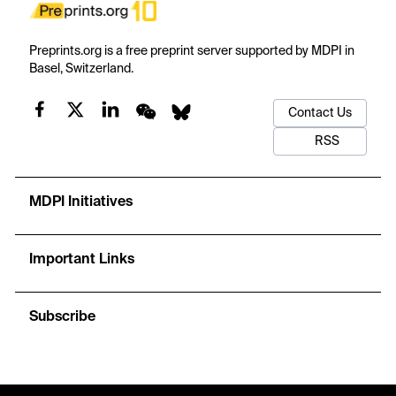
Preprints.org is a free preprint server supported by MDPI in
Basel, Switzerland.
Contact Us
RSS
MDPI Initiatives
Important Links
Subscribe