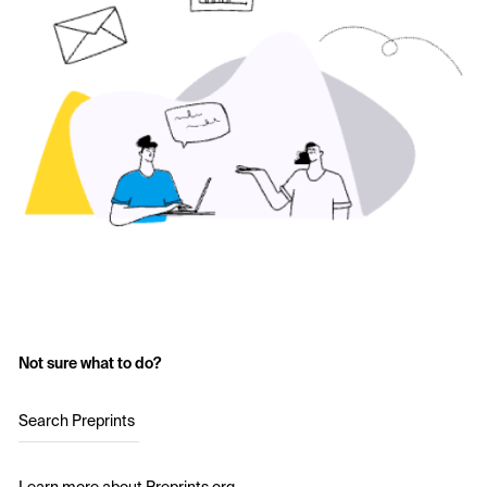
Not sure what to do?
Search Preprints