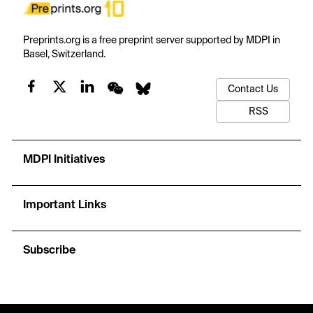
Preprints.org is a free preprint server supported by MDPI in
Basel, Switzerland.
Contact Us
RSS
MDPI Initiatives
Important Links
Subscribe