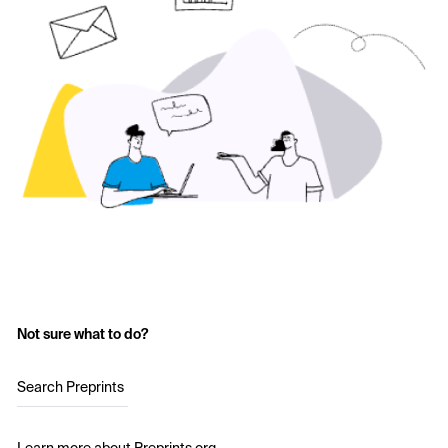
Not sure what to do?
Search Preprints