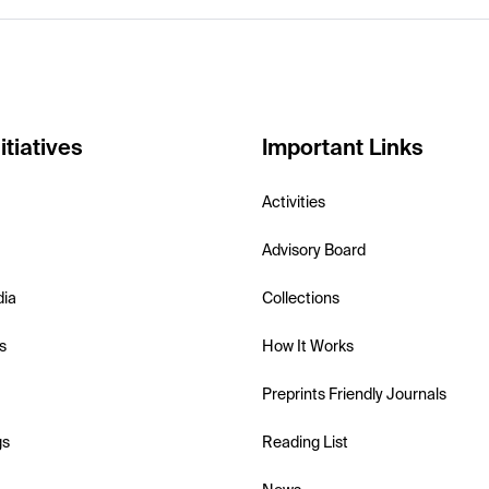
itiatives
Important Links
Activities
Advisory Board
dia
Collections
s
How It Works
Preprints Friendly Journals
gs
Reading List