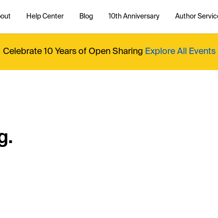
out
Help Center
Blog
10th Anniversary
Author Servic
Celebrate 10 Years of Open Sharing
Explore All Events
g.