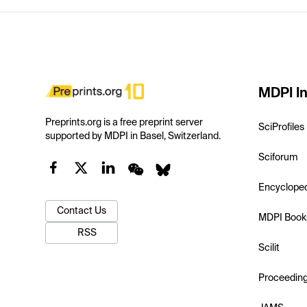
MDPI In
Preprints.org is a free preprint server
SciProfiles
supported by MDPI in Basel, Switzerland.
Sciforum
Encyclope
Contact Us
MDPI Book
RSS
Scilit
Proceedin