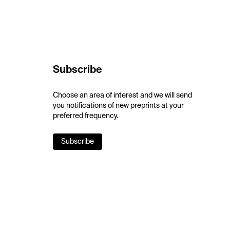
Subscribe
Choose an area of interest and we will send
you notifications of new preprints at your
preferred frequency.
Subscribe