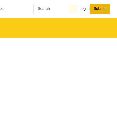
es
Log In
Submit