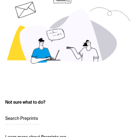
Not sure what to do?
Search Preprints