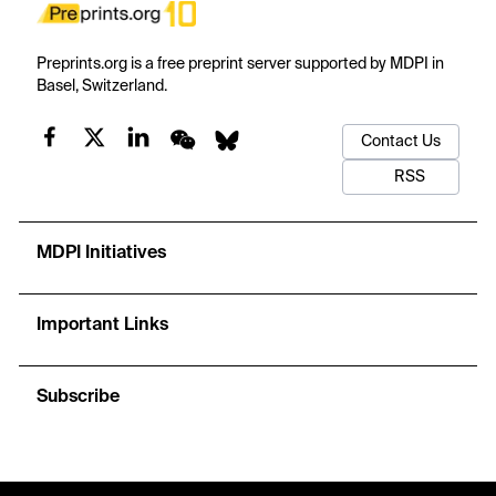
Preprints.org is a free preprint server supported by MDPI in
Basel, Switzerland.
Contact Us
RSS
MDPI Initiatives
Important Links
Subscribe