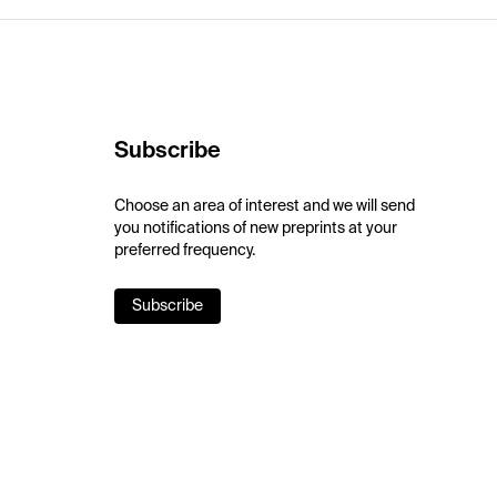
Subscribe
Choose an area of interest and we will send
you notifications of new preprints at your
preferred frequency.
Subscribe