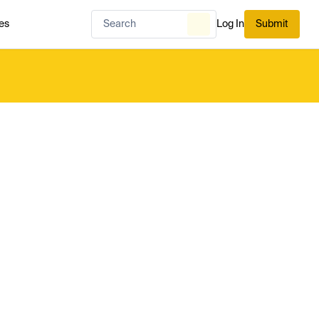
es
Log In
Submit