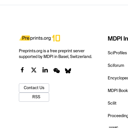
MDPI In
Preprints.org is a free preprint server
SciProfiles
supported by MDPI in Basel, Switzerland.
Sciforum
Encyclope
Contact Us
MDPI Book
RSS
Scilit
Proceedin