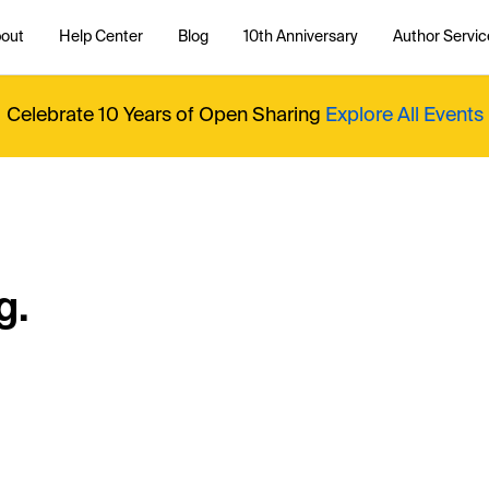
out
Help Center
Blog
10th Anniversary
Author Servic
Celebrate 10 Years of Open Sharing
Explore All Events
g.