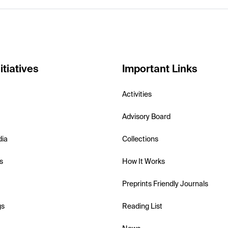
itiatives
Important Links
Activities
Advisory Board
dia
Collections
s
How It Works
Preprints Friendly Journals
gs
Reading List