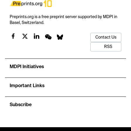
Preprints.org is a free preprint server supported by MDPI in
Basel, Switzerland.
Contact Us
RSS
MDPI Initiatives
Important Links
Subscribe