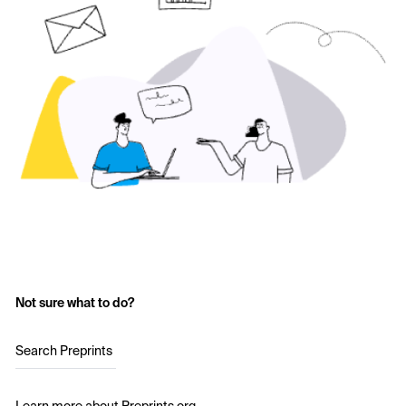
Not sure what to do?
Search Preprints