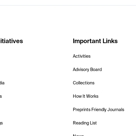
itiatives
Important Links
Activities
Advisory Board
dia
Collections
s
How It Works
Preprints Friendly Journals
gs
Reading List