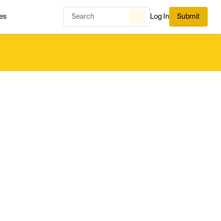
es
Log In
Submit