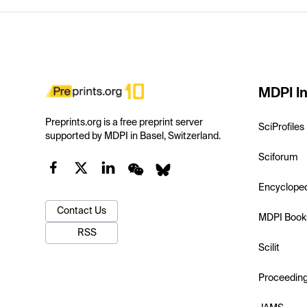
MDPI In
Preprints.org is a free preprint server
SciProfiles
supported by MDPI in Basel, Switzerland.
Sciforum
Encyclope
Contact Us
MDPI Book
RSS
Scilit
Proceedin