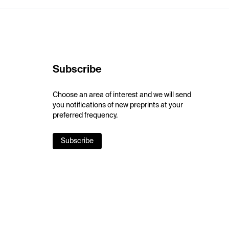
Subscribe
Choose an area of interest and we will send
you notifications of new preprints at your
preferred frequency.
Subscribe