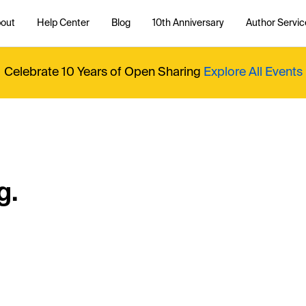
out
Help Center
Blog
10th Anniversary
Author Servic
Celebrate 10 Years of Open Sharing
Explore All Events
g.