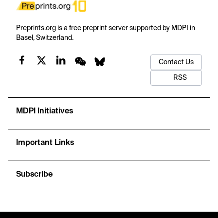
Preprints.org is a free preprint server supported by MDPI in
Basel, Switzerland.
Contact Us
RSS
MDPI Initiatives
Important Links
Subscribe