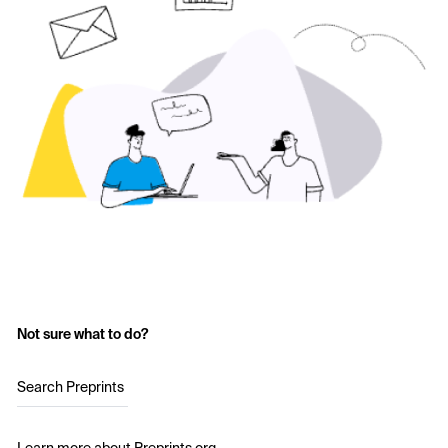
Not sure what to do?
Search Preprints