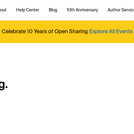
out
Help Center
Blog
10th Anniversary
Author Servic
Celebrate 10 Years of Open Sharing
Explore All Events
g.