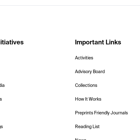
itiatives
Important Links
Activities
Advisory Board
dia
Collections
s
How It Works
Preprints Friendly Journals
gs
Reading List