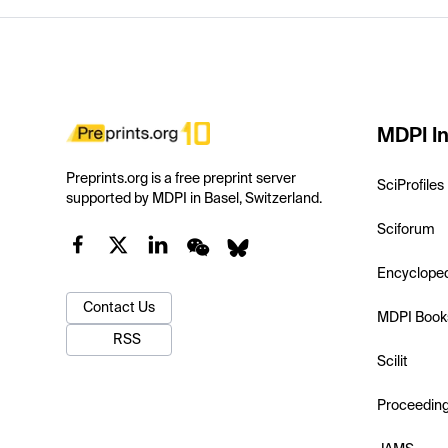
MDPI In
Preprints.org is a free preprint server
SciProfiles
supported by MDPI in Basel, Switzerland.
Sciforum
Encyclope
Contact Us
MDPI Book
RSS
Scilit
Proceedin