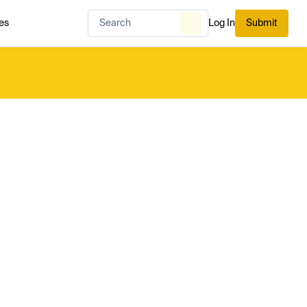
es
Log In
Submit