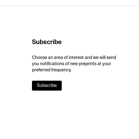
Subscribe
Choose an area of interest and we will send
you notifications of new preprints at your
preferred frequency.
Subscribe