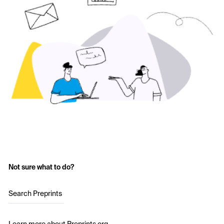
Not sure what to do?
Search Preprints