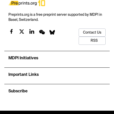
Preprints.org is a free preprint server supported by MDPI in
Basel, Switzerland.
Contact Us
RSS
MDPI Initiatives
Important Links
Subscribe