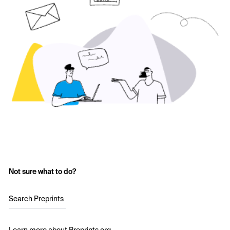
Not sure what to do?
Search Preprints