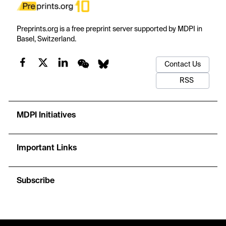
Preprints.org is a free preprint server supported by MDPI in
Basel, Switzerland.
Contact Us
RSS
MDPI Initiatives
Important Links
Subscribe