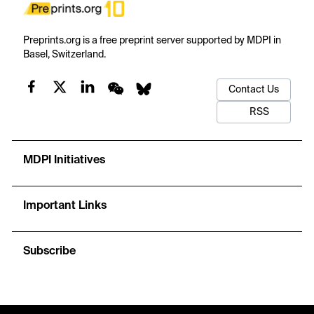
Preprints.org is a free preprint server supported by MDPI in
Basel, Switzerland.
Contact Us
RSS
MDPI Initiatives
Important Links
Subscribe