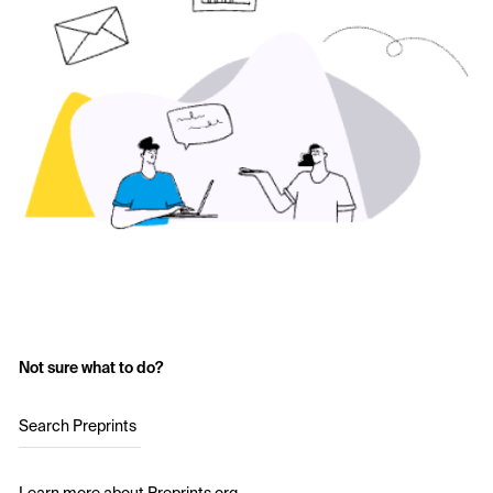
Not sure what to do?
Search Preprints