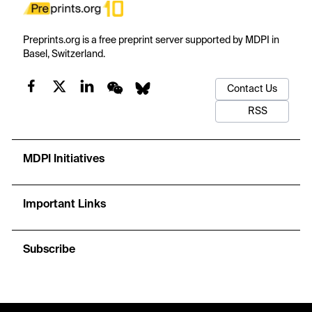
Preprints.org is a free preprint server supported by MDPI in
Basel, Switzerland.
Contact Us
RSS
MDPI Initiatives
Important Links
Subscribe