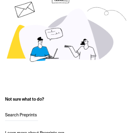
Not sure what to do?
Search Preprints