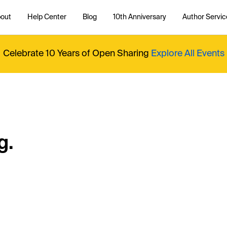
out
Help Center
Blog
10th Anniversary
Author Servic
Celebrate 10 Years of Open Sharing
Explore All Events
g.