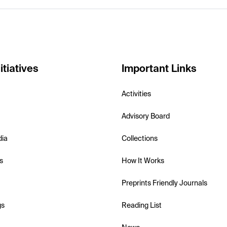
itiatives
Important Links
Activities
Advisory Board
dia
Collections
s
How It Works
Preprints Friendly Journals
gs
Reading List