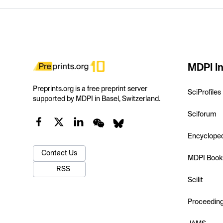
MDPI In
Preprints.org is a free preprint server
SciProfiles
supported by MDPI in Basel, Switzerland.
Sciforum
Encyclope
Contact Us
MDPI Book
RSS
Scilit
Proceedin