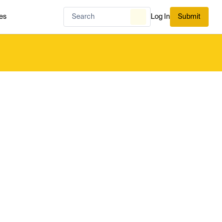
es
Log In
Submit