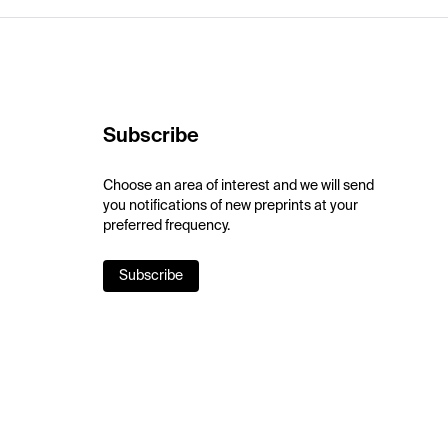
Subscribe
Choose an area of interest and we will send
you notifications of new preprints at your
preferred frequency.
Subscribe