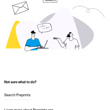
Not sure what to do?
Search Preprints