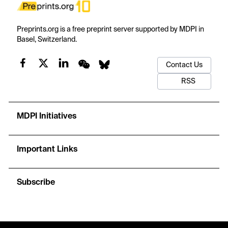
Preprints.org is a free preprint server supported by MDPI in
Basel, Switzerland.
Contact Us
RSS
MDPI Initiatives
Important Links
Subscribe