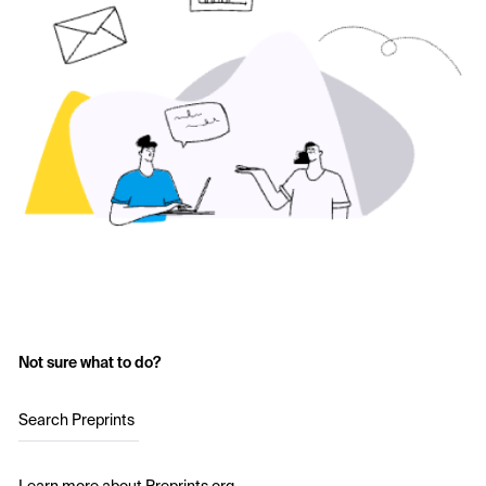
Not sure what to do?
Search Preprints