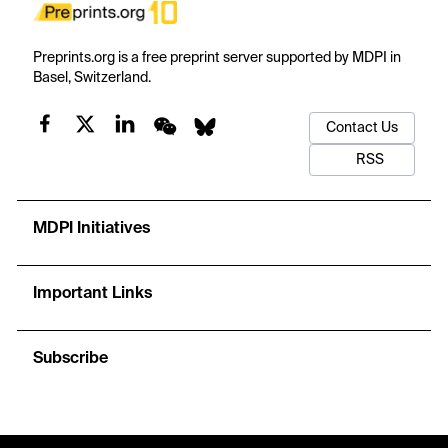
Preprints.org is a free preprint server supported by MDPI in
Basel, Switzerland.
Contact Us
RSS
MDPI Initiatives
Important Links
Subscribe