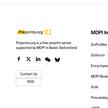
MDPI In
Preprints.org is a free preprint server
SciProfiles
supported by MDPI in Basel, Switzerland.
Sciforum
Encyclope
Contact Us
MDPI Book
RSS
Scilit
Proceedin