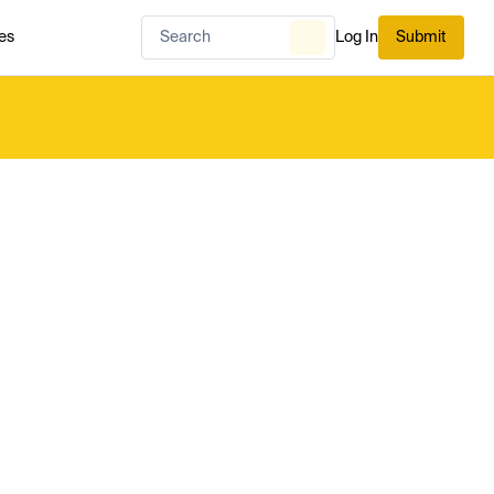
es
Log In
Submit