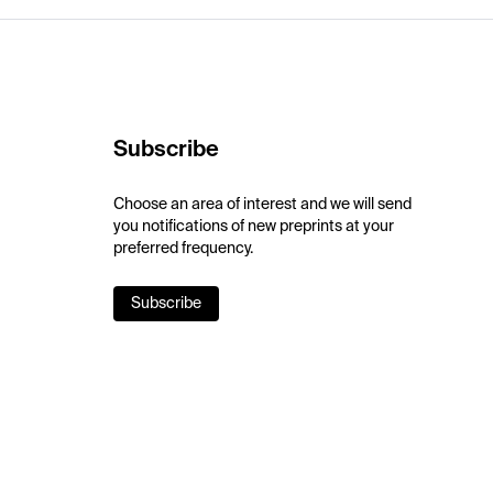
Subscribe
Choose an area of interest and we will send
you notifications of new preprints at your
preferred frequency.
Subscribe