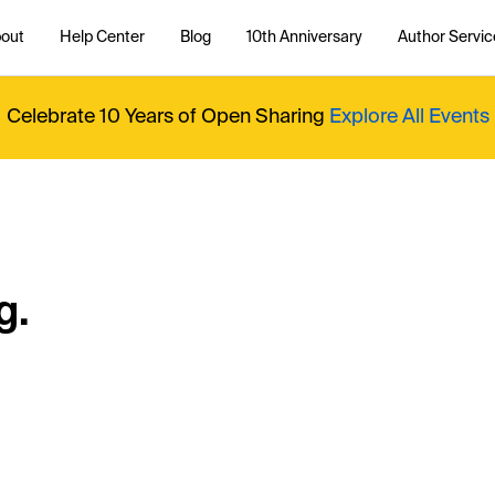
out
Help Center
Blog
10th Anniversary
Author Servic
Celebrate 10 Years of Open Sharing
Explore All Events
g.