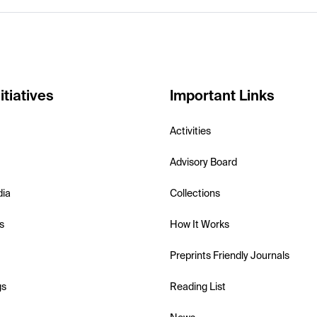
itiatives
Important Links
Activities
Advisory Board
dia
Collections
s
How It Works
Preprints Friendly Journals
gs
Reading List