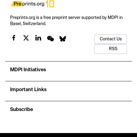
Preprints.org is a free preprint server supported by MDPI in
Basel, Switzerland.
Contact Us
RSS
MDPI Initiatives
Important Links
Subscribe