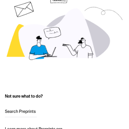
Not sure what to do?
Search Preprints