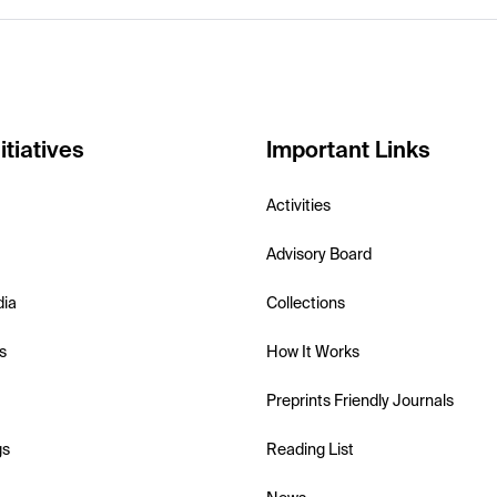
itiatives
Important Links
Activities
Advisory Board
dia
Collections
s
How It Works
Preprints Friendly Journals
gs
Reading List