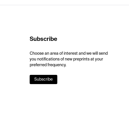
Subscribe
Choose an area of interest and we will send
you notifications of new preprints at your
preferred frequency.
Subscribe