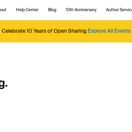
out
Help Center
Blog
10th Anniversary
Author Servic
Celebrate 10 Years of Open Sharing
Explore All Events
g.