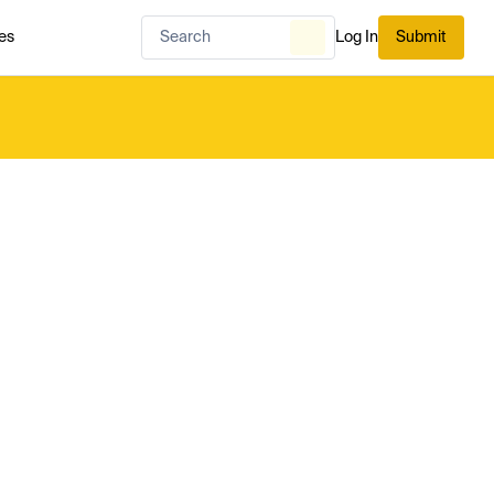
es
Log In
Submit