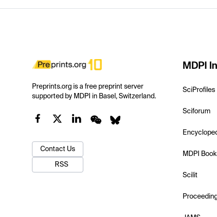
MDPI In
Preprints.org is a free preprint server
SciProfiles
supported by MDPI in Basel, Switzerland.
Sciforum
Encyclope
Contact Us
MDPI Book
RSS
Scilit
Proceedin