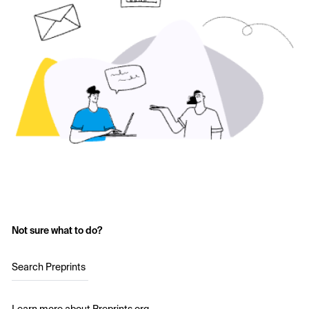
Not sure what to do?
Search Preprints