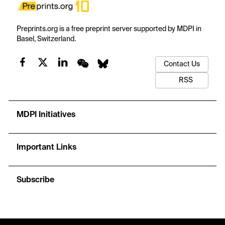
Preprints.org is a free preprint server supported by MDPI in
Basel, Switzerland.
Contact Us
RSS
MDPI Initiatives
Important Links
Subscribe