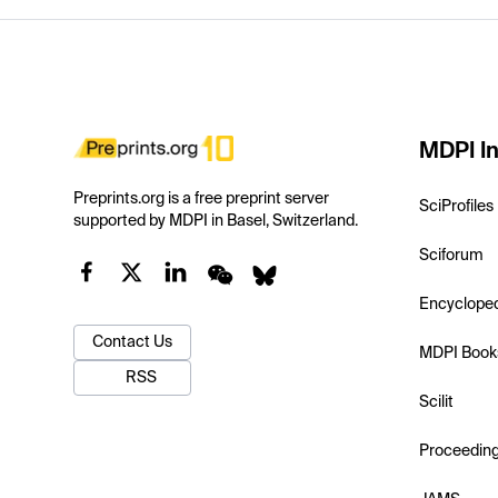
MDPI In
Preprints.org is a free preprint server
SciProfiles
supported by MDPI in Basel, Switzerland.
Sciforum
Encyclope
Contact Us
MDPI Book
RSS
Scilit
Proceedin