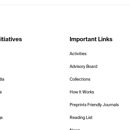
itiatives
Important Links
Activities
Advisory Board
dia
Collections
s
How It Works
Preprints Friendly Journals
gs
Reading List