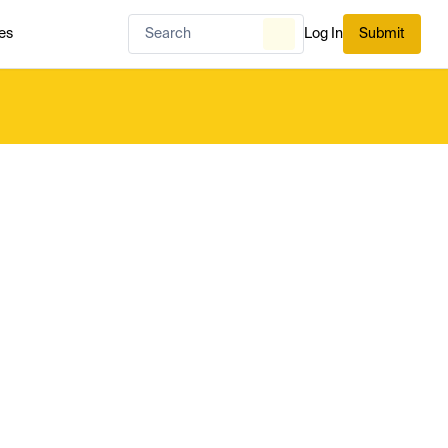
es
Log In
Submit