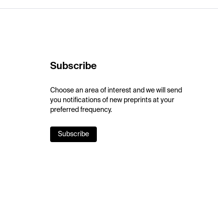
Subscribe
Choose an area of interest and we will send
you notifications of new preprints at your
preferred frequency.
Subscribe