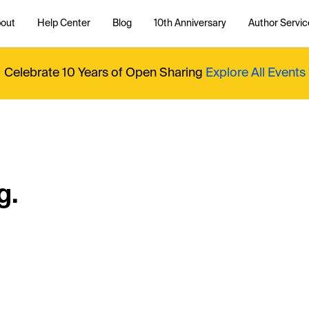
out
Help Center
Blog
10th Anniversary
Author Servic
Celebrate 10 Years of Open Sharing
Explore All Events
g.