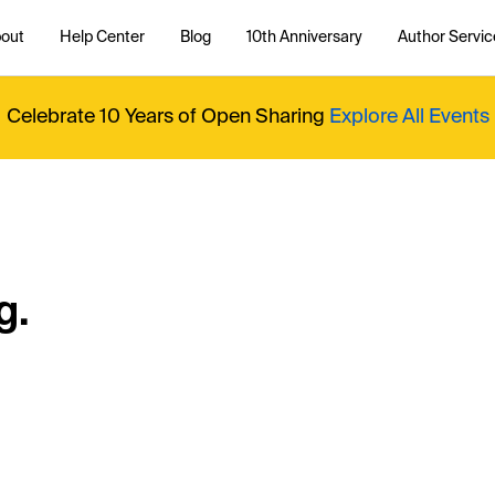
out
Help Center
Blog
10th Anniversary
Author Servic
Celebrate 10 Years of Open Sharing
Explore All Events
g.