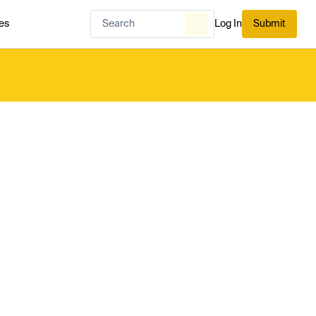
es
Log In
Submit