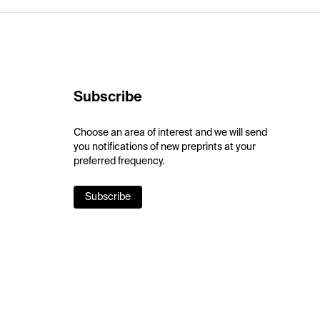
Subscribe
Choose an area of interest and we will send
you notifications of new preprints at your
preferred frequency.
Subscribe