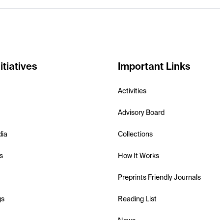
itiatives
Important Links
Activities
Advisory Board
dia
Collections
s
How It Works
Preprints Friendly Journals
gs
Reading List