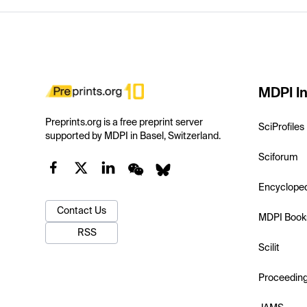
MDPI In
Preprints.org is a free preprint server
SciProfiles
supported by MDPI in Basel, Switzerland.
Sciforum
Encyclope
Contact Us
MDPI Book
RSS
Scilit
Proceedin