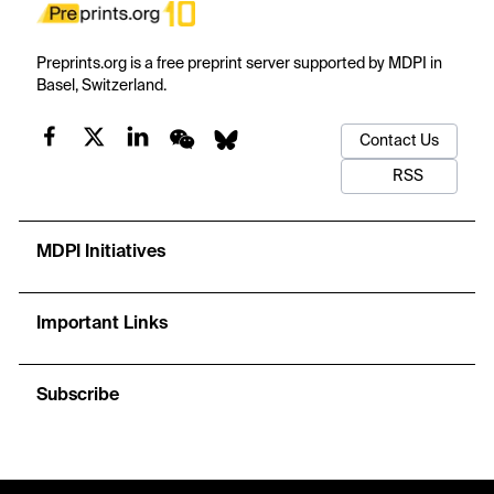
Preprints.org is a free preprint server supported by MDPI in
Basel, Switzerland.
Contact Us
RSS
MDPI Initiatives
Important Links
Subscribe