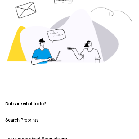
Not sure what to do?
Search Preprints