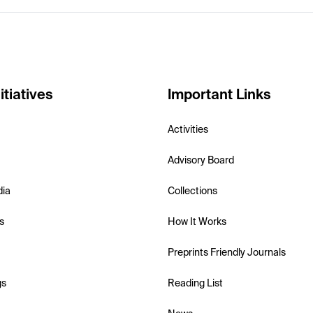
itiatives
Important Links
Activities
Advisory Board
dia
Collections
s
How It Works
Preprints Friendly Journals
gs
Reading List