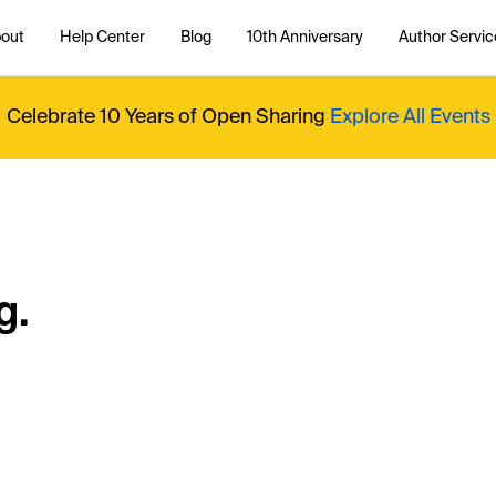
out
Help Center
Blog
10th Anniversary
Author Servic
Celebrate 10 Years of Open Sharing
Explore All Events
g.