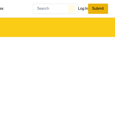
es
Log In
Submit