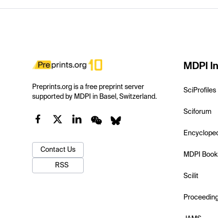
MDPI In
Preprints.org is a free preprint server
SciProfiles
supported by MDPI in Basel, Switzerland.
Sciforum
Encyclope
Contact Us
MDPI Book
RSS
Scilit
Proceedin