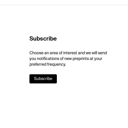
Subscribe
Choose an area of interest and we will send
you notifications of new preprints at your
preferred frequency.
Subscribe