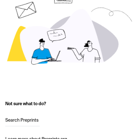
Not sure what to do?
Search Preprints