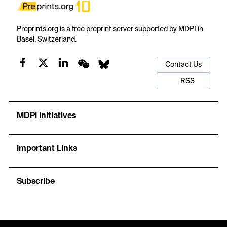
Preprints.org is a free preprint server supported by MDPI in
Basel, Switzerland.
Contact Us
RSS
MDPI Initiatives
Important Links
Subscribe