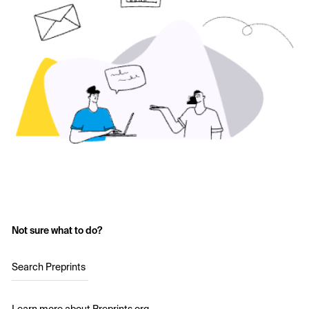
Not sure what to do?
Search Preprints