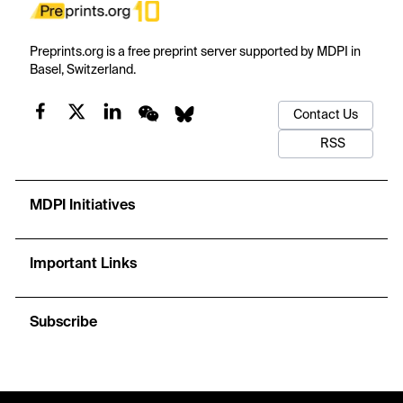
Preprints.org is a free preprint server supported by MDPI in
Basel, Switzerland.
Contact Us
RSS
MDPI Initiatives
Important Links
Subscribe