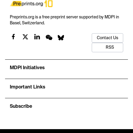
Preprints.org is a free preprint server supported by MDPI in
Basel, Switzerland.
Contact Us
RSS
MDPI Initiatives
Important Links
Subscribe