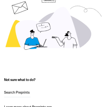
Not sure what to do?
Search Preprints